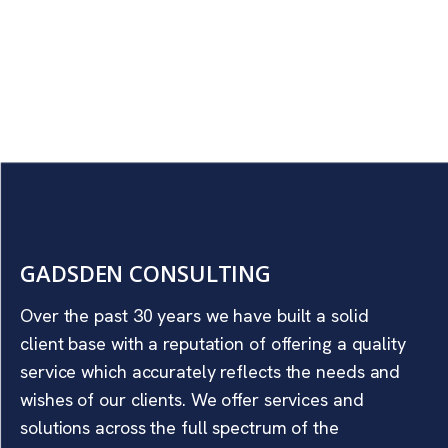
GADSDEN CONSULTING
Over the past 30 years we have built a solid
client base with a reputation of offering a quality
service which accurately reflects the needs and
wishes of our clients. We offer services and
solutions across the full spectrum of the