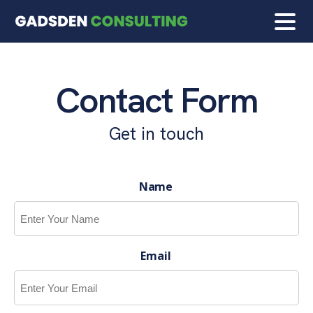
Contact Form
Get in touch
Name
Email