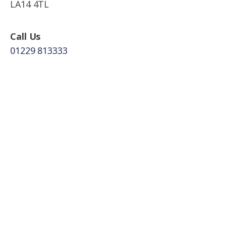
LA14 4TL
Call Us
01229 813333