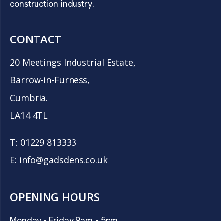
construction industry.
CONTACT
20 Meetings Industrial Estate,
Barrow-in-Furness,
Cumbria.
LA14 4TL
T:
01229 813333
E:
info@gadsdens.co.uk
OPENING HOURS
Monday - Friday 9am - 5pm