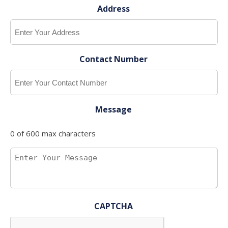
Address
Contact Number
Message
0 of 600 max characters
CAPTCHA