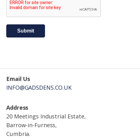
Submit
Email Us
INFO@GADSDENS.CO.UK
Address
20 Meetings Industrial Estate,
Barrow-in-Furness,
Cumbria.